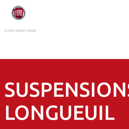
a new Italian classic
SUSPENSION
LONGUEUIL