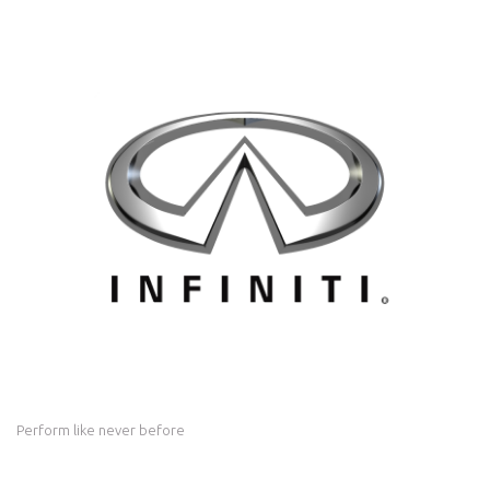
Perform like never before