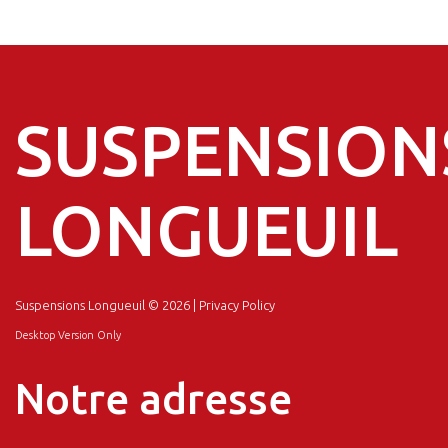
SUSPENSION
LONGUEUIL
Suspensions Longueuil
© 2026 |
Privacy Policy
Desktop Version Only
Notre adresse