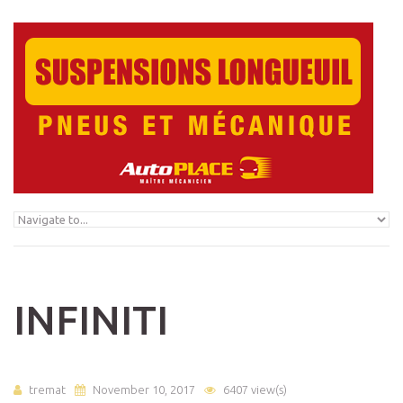
Skip to navigation
Skip to main content
INFINITI
tremat
November 10, 2017
6407 view(s)